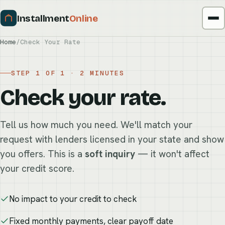
Installment
Online
Home
/
Check Your Rate
STEP 1 OF 1 · 2 MINUTES
Check your rate.
Tell us how much you need. We'll match your
request with lenders licensed in your state and show
you offers. This is a
soft inquiry
— it won't affect
your credit score.
No impact to your credit to check
Fixed monthly payments, clear payoff date