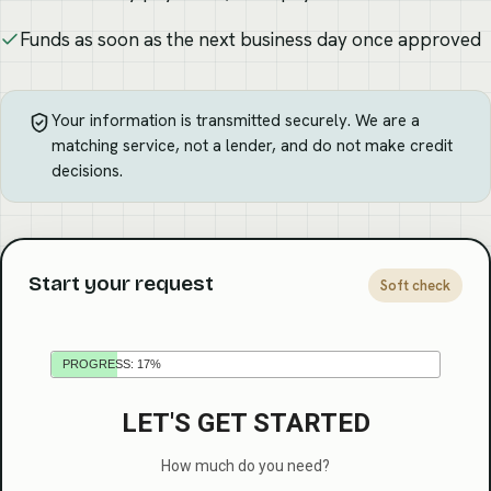
Funds as soon as the next business day once approved
Your information is transmitted securely. We are a
matching service, not a lender, and do not make credit
decisions.
Start your request
Soft check