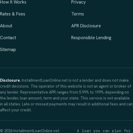
How It Works
Privacy
Rates & Fees
Terms
About
APR Disclosure
Contact
Responsible Lending
Sitemap
Disclosure.
InstallmentLoanOnline.net is not a lender and does not make
credit decisions. The operator of this website is not an agent or broker of
any lender. Representative APR ranges from 5.99% to 199% depending on
the lender, loan amount, term and your state. This service is not available
in all states. Late or missed payments may result in additional fees and can
affect your credit.
© 2026 InstallmentLoanOnline.net
A loan you can plan for.