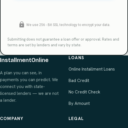
Submitting does not guarantee a loan offer or approval. Rates and
terms are set by lenders and vary by state.
LOANS
InstallmentOnline
Online Installment Loans
A plan you can see, in
payments you can predict. We
Bad Credit
connect you with state-
No Credit Check
licensed lenders — we are not
a lender.
By Amount
COMPANY
LEGAL