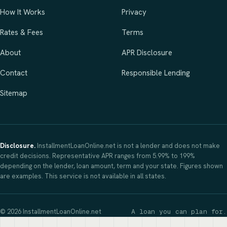
How It Works
Privacy
Rates & Fees
Terms
About
APR Disclosure
Contact
Responsible Lending
Sitemap
Disclosure.
InstallmentLoanOnline.net is not a lender and does not make
credit decisions. Representative APR ranges from 5.99% to 199%
depending on the lender, loan amount, term and your state. Figures shown
are examples. This service is not available in all states.
© 2026 InstallmentLoanOnline.net
A loan you can plan for.