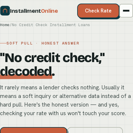
Installment
Online
Check Rate
Home
/
No Credit Check Installment Loans
SOFT PULL · HONEST ANSWER
"No credit check,"
decoded
.
It rarely means a lender checks nothing. Usually it
means a soft inquiry or alternative data instead of a
hard pull. Here's the honest version — and yes,
checking your rate with us won't touch your score.