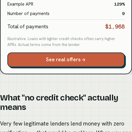
Example APR
129%
Number of payments
9
$1,968
Total of payments
Illustrative. Loans with lighter credit checks often carry higher
APRs. Actual terms come from the lender.
See real offers
What "no credit check" actually
means
Very few legitimate lenders lend money with zero