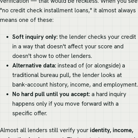
verification — that would be reckless. When you see
"no credit check installment loans," it almost always
means one of these:
Soft inquiry only:
the lender checks your credit
in a way that doesn't affect your score and
doesn't show to other lenders.
Alternative data:
instead of (or alongside) a
traditional bureau pull, the lender looks at
bank-account history, income, and employment.
No hard pull until you accept:
a hard inquiry
happens only if you move forward with a
specific offer.
Almost all lenders still verify your
identity, income,