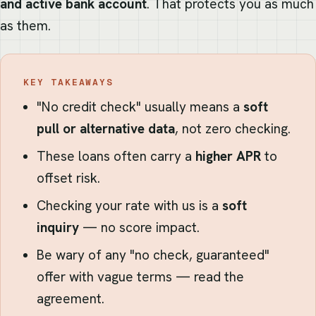
and active bank account
. That protects you as much
as them.
KEY TAKEAWAYS
"No credit check" usually means a
soft
pull or alternative data
, not zero checking.
These loans often carry a
higher APR
to
offset risk.
Checking your rate with us is a
soft
inquiry
— no score impact.
Be wary of any "no check, guaranteed"
offer with vague terms — read the
agreement.