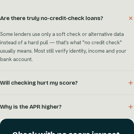
Are there truly no-credit-check loans?
Some lenders use only a soft check or alternative data
instead of a hard pull — that's what "no credit check"
usually means. Most still verify identity, income and your
bank account.
Will checking hurt my score?
Why is the APR higher?