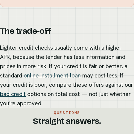
The trade-off
Lighter credit checks usually come with a higher
APR, because the lender has less information and
prices in more risk. If your credit is fair or better, a
standard
online installment loan
may cost less. If
your credit is poor, compare these offers against our
bad credit
options on total cost — not just whether
you're approved.
QUESTIONS
Straight answers.