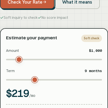
Check Your Rate
What it means
Soft inquiry to check
No score impact
Estimate your payment
Soft check
Amount
$1,000
Term
9 months
$219
/mo