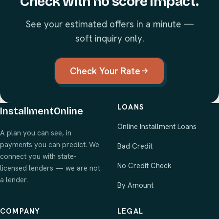
Check with no score impact.
See your estimated offers in a minute —
soft inquiry only.
Check Your Rate
LOANS
InstallmentOnline
Online Installment Loans
A plan you can see, in
payments you can predict. We
Bad Credit
connect you with state-
No Credit Check
licensed lenders — we are not
a lender.
By Amount
COMPANY
LEGAL