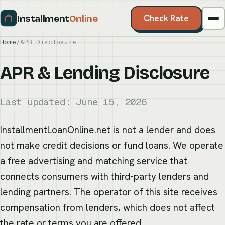
Installment
Online
Check Rate
Home
/
APR Disclosure
APR & Lending Disclosure
Last updated: June 15, 2026
InstallmentLoanOnline.net is not a lender and does
not make credit decisions or fund loans. We operate
a free advertising and matching service that
connects consumers with third-party lenders and
lending partners. The operator of this site receives
compensation from lenders, which does not affect
the rate or terms you are offered.