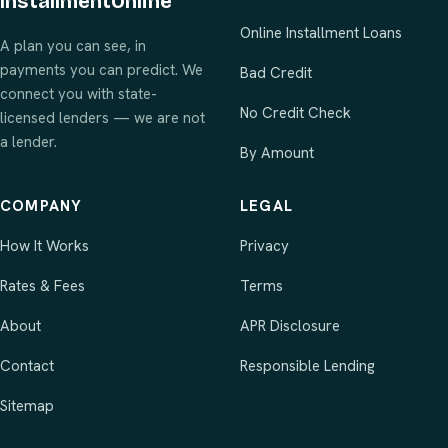
InstallmentOnline
Online Installment Loans
A plan you can see, in
payments you can predict. We
Bad Credit
connect you with state-
No Credit Check
licensed lenders — we are not
a lender.
By Amount
COMPANY
LEGAL
How It Works
Privacy
Rates & Fees
Terms
About
APR Disclosure
Contact
Responsible Lending
Sitemap