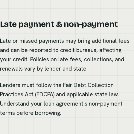
Late payment & non-payment
Late or missed payments may bring additional fees
and can be reported to credit bureaus, affecting
your credit. Policies on late fees, collections, and
renewals vary by lender and state.
Lenders must follow the Fair Debt Collection
Practices Act (FDCPA) and applicable state law.
Understand your loan agreement's non-payment
terms before borrowing.