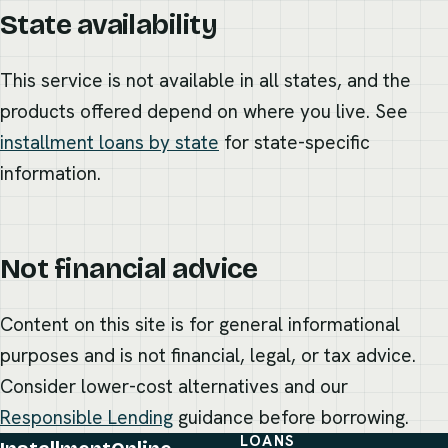
State availability
This service is not available in all states, and the
products offered depend on where you live. See
installment loans by state
for state-specific
information.
Not financial advice
Content on this site is for general informational
purposes and is not financial, legal, or tax advice.
Consider lower-cost alternatives and our
Responsible Lending
guidance before borrowing.
LOANS