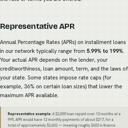
Representative APR
Annual Percentage Rates (APRs) on installment loans
in our network typically range from
5.99% to 199%
.
Your actual APR depends on the lender, your
creditworthiness, loan amount, term, and the laws of
your state. Some states impose rate caps (for
example, 36% on certain loan sizes) that lower the
maximum APR available.
Representative example.
A $2,000 loan repaid over 12 months at a
99% APR would have 12 monthly payments of about $217, for a
total of approximately $2,602 — meaning roughly $602 in finance