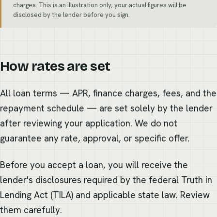
charges. This is an illustration only; your actual figures will be
disclosed by the lender before you sign.
How rates are set
All loan terms — APR, finance charges, fees, and the
repayment schedule — are set solely by the lender
after reviewing your application. We do not
guarantee any rate, approval, or specific offer.
Before you accept a loan, you will receive the
lender's disclosures required by the federal Truth in
Lending Act (TILA) and applicable state law. Review
them carefully.