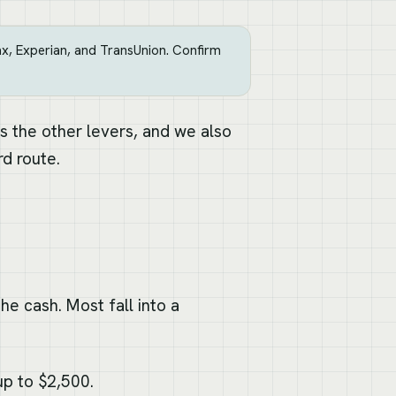
, Experian, and TransUnion. Confirm
 the other levers, and we also
d route.
he cash. Most fall into a
p to $2,500.