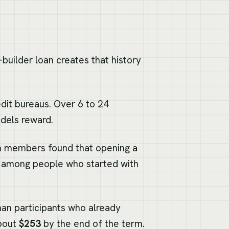
-builder loan creates that history
dit bureaus. Over 6 to 24
dels reward.
on members found that opening a
among people who started with
an participants who already
about
$253
by the end of the term.