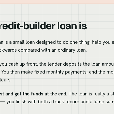
edit-builder loan is
an
is a small loan designed to do one thing: help you e
ackwards compared with an ordinary loan.
you cash up front, the lender deposits the loan amoun
t. You then make fixed monthly payments, and the mon
lears.
rst and get the funds at the end
. The loan is really a 
— you finish with both a track record and a lump sum