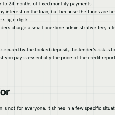
6 to 24 months of fixed monthly payments.
y interest on the loan, but because the funds are hel
 single digits.
ers charge a small one-time administrative fee; a fe
 secured by the locked deposit, the lender's risk is l
t you pay is essentially the price of the credit repor
for
n is not for everyone. It shines in a few specific situat