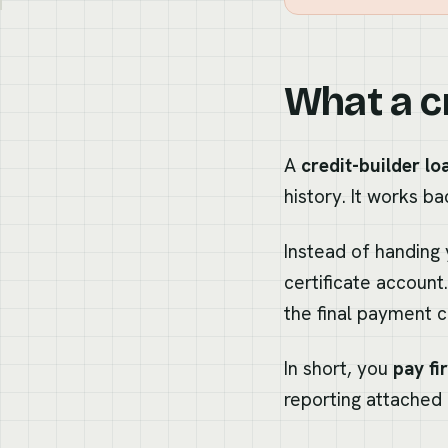
What a cr
A
credit-builder lo
history. It works b
Instead of handing 
certificate accoun
the final payment c
In short, you
pay fi
reporting attached 