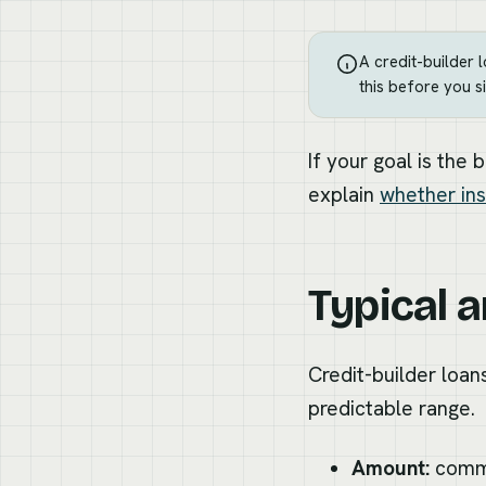
A credit-builder 
this before you si
If your goal is the 
explain
whether ins
Typical 
Credit-builder loans
predictable range.
Amount:
commo