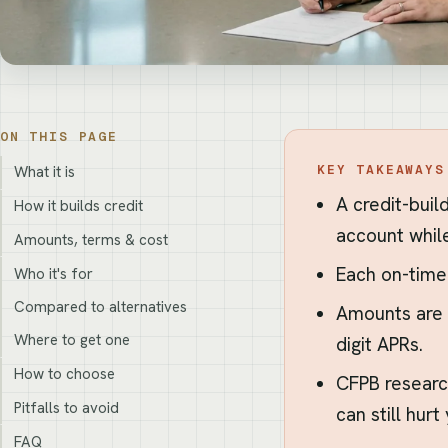
ON THIS PAGE
KEY TAKEAWAYS
What it is
A credit-buil
How it builds credit
account whil
Amounts, terms & cost
Each on-time
Who it's for
Compared to alternatives
Amounts are 
Where to get one
digit APRs.
How to choose
CFPB researc
Pitfalls to avoid
can still hurt
FAQ