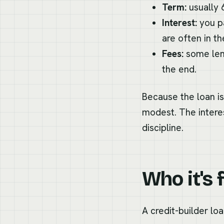
Term:
usually 
Interest:
you pa
are often in the
Fees:
some lend
the end.
Because the loan is
modest. The interes
discipline.
Who it's 
A credit-builder loa