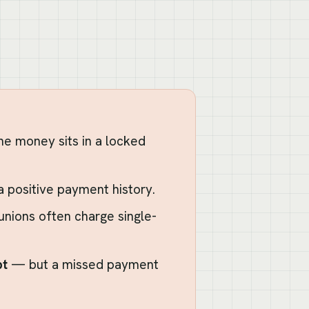
e money sits in a locked
 a positive payment history.
 unions often charge single-
bt
— but a missed payment