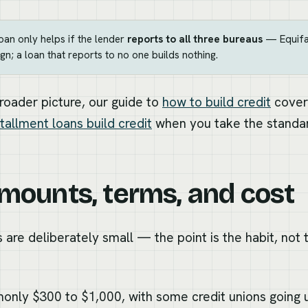
loan only helps if the lender
reports to all three bureaus
— Equifax
gn; a loan that reports to no one builds nothing.
broader picture, our guide to
how to build credit
covers
tallment loans build credit
when you take the standar
amounts, terms, and cost
 are deliberately small — the point is the habit, not t
nly $300 to $1,000, with some credit unions going u