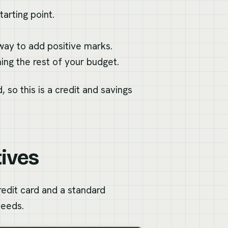
arting point.
 way to add positive marks.
ng the rest of your budget.
, so this is a credit and savings
tives
redit card and a standard
needs.