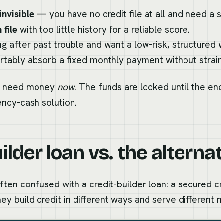
invisible
— you have no credit file at all and need a st
 file
with too little history for a reliable score.
ing after past trouble and want a low-risk, structured
tably absorb a fixed monthly payment without straini
 you need money
now
. The funds are locked until the end
ency-cash solution.
ilder loan vs. the alterna
ten confused with a credit-builder loan: a secured c
hey build credit in different ways and serve different 