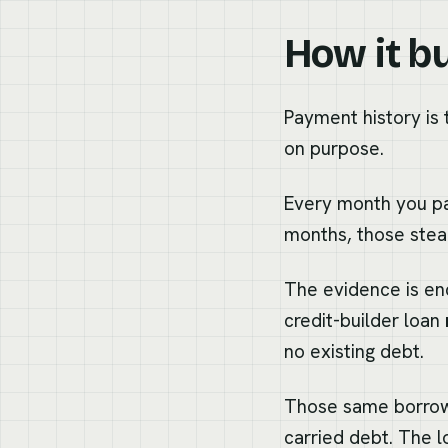
How it bu
Payment history is t
on purpose.
Every month you pa
months, those stea
The evidence is en
credit-builder loan
no existing debt.
Those same borrowe
carried debt. The 