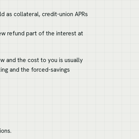
d as collateral, credit-union APRs
w refund part of the interest at
ow and the cost to you is usually
ting and the forced-savings
ions.