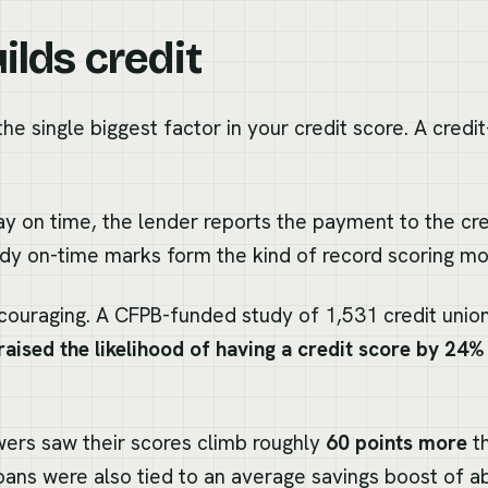
ilds credit
he single biggest factor in your credit score. A credit
y on time, the lender reports the payment to the cre
dy on-time marks form the kind of record scoring mo
couraging. A CFPB-funded study of 1,531 credit uni
raised the likelihood of having a credit score by 24%
rs saw their scores climb roughly
60 points more
th
loans were also tied to an average savings boost of 