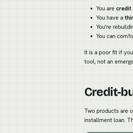
You are
credit 
You have a
thin
You're rebuild
You can comfor
It is a poor fit if
tool, not an emerg
Credit-bu
Two products are of
installment loan. T