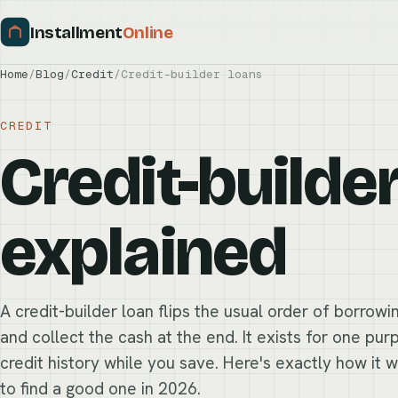
Installment
Online
Home
/
Blog
/
Credit
/
Credit-builder loans
CREDIT
Credit-builde
explained
A credit-builder loan flips the usual order of borrow
and collect the cash at the end. It exists for one pu
credit history while you save. Here's exactly how it 
to find a good one in 2026.