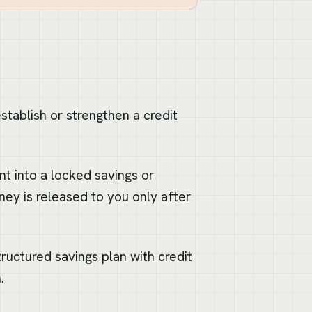
stablish or strengthen a credit
t into a locked savings or
ey is released to you only after
structured savings plan with credit
.