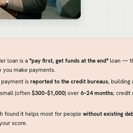
der loan is a
"pay first, get funds at the end"
loan — th
e you make payments.
 payment is
reported to the credit bureaus
, building
small (often
$300–$1,000
) over
6–24 months
; credit
h found it helps most for people
without existing de
 your score.