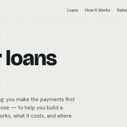
Loans
How It Works
Rate
r loans
ing: you make the payments first
rpose — to help you build a
works, what it costs, and where