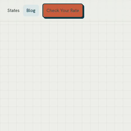
Check Your Rate
s
States
Blog