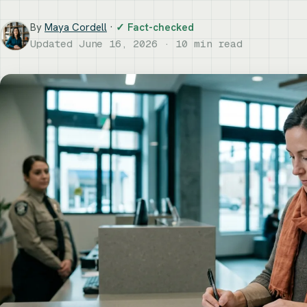
By
Maya Cordell
·
✓ Fact-checked
Updated June 16, 2026 · 10 min read