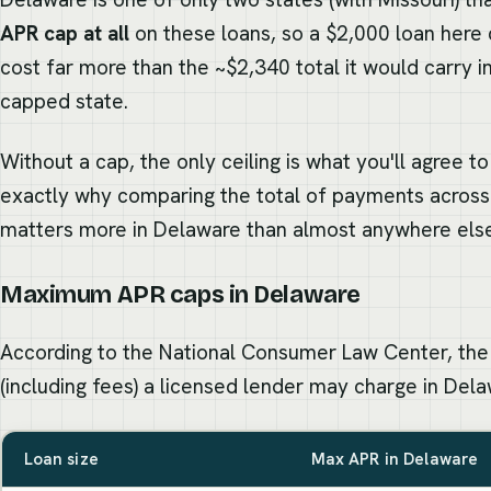
APR cap at all
on these loans, so a $2,000 loan here 
cost far more than the ~$2,340 total it would carry in
capped state.
Without a cap, the only ceiling is what you'll agree t
exactly why comparing the total of payments across
matters more in Delaware than almost anywhere els
Maximum APR caps in Delaware
According to the National Consumer Law Center, the
(including fees) a licensed lender may charge in Dela
Loan size
Max APR in Delaware