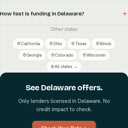
How fast is funding in Delaware?
Other states
California
Ohio
Texas
Illinois
Georgia
Colorado
Wisconsin
All states →
See Delaware offers.
Only lenders licensed in Delaware. No
credit impact to check.