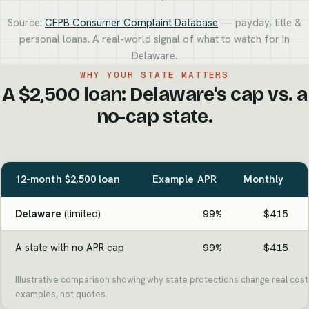
Source:
CFPB Consumer Complaint Database
— payday, title &
personal loans. A real-world signal of what to watch for in
Delaware.
WHY YOUR STATE MATTERS
A $2,500 loan: Delaware's cap vs. a
no-cap state.
12-month $2,500 loan
Example APR
Monthly
Delaware
(limited)
99%
$415
A state with no APR cap
99%
$415
Illustrative comparison showing why state protections change real cost.
examples, not quotes.