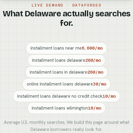
LIVE DEMAND · DATAFORSEO
What Delaware actually searches
for.
installment loans near me
6,600/mo
installment loans delaware
260/mo
installment loans in delaware
260/mo
online installment loans delaware
30/mo
installment loans delaware no credit check
10/mo
installment loans wilmington
10/mo
Average U.S. monthly searches. We build this page around what
Delaware borrowers really look for.