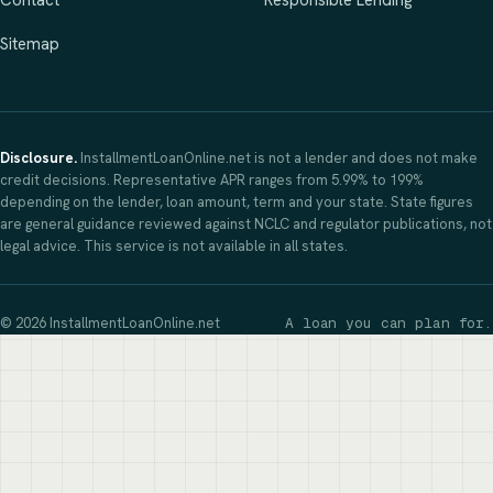
Contact
Responsible Lending
Sitemap
Disclosure.
InstallmentLoanOnline.net is not a lender and does not make
credit decisions. Representative APR ranges from 5.99% to 199%
depending on the lender, loan amount, term and your state. State figures
are general guidance reviewed against NCLC and regulator publications, not
legal advice. This service is not available in all states.
© 2026 InstallmentLoanOnline.net
A loan you can plan for.