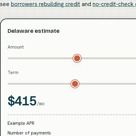
see
borrowers rebuilding credit
and
no-credit-check 
Delaware estimate
Amount
Term
$415
/mo
Example APR
Number of payments