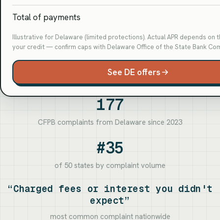
Total of payments
Illustrative for Delaware (limited protections). Actual APR depends on 
your credit — confirm caps with Delaware Office of the State Bank Co
See DE offers
177
CFPB complaints from Delaware since 2023
#35
of 50 states by complaint volume
“Charged fees or interest you didn't
expect”
most common complaint nationwide