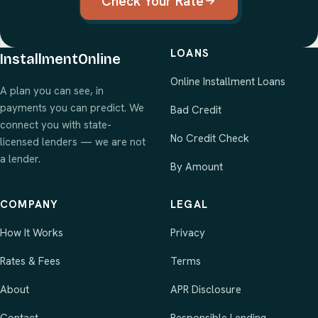
Check Your Rate
LOANS
InstallmentOnline
Online Installment Loans
A plan you can see, in
payments you can predict. We
Bad Credit
connect you with state-
No Credit Check
licensed lenders — we are not
a lender.
By Amount
COMPANY
LEGAL
How It Works
Privacy
Rates & Fees
Terms
About
APR Disclosure