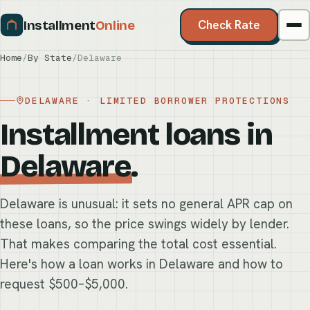
Installment
Online
Check Rate
Home
/
By State
/
Delaware
DELAWARE · LIMITED BORROWER PROTECTIONS
Installment loans in
Delaware
.
Delaware is unusual: it sets no general APR cap on
these loans, so the price swings widely by lender.
That makes comparing the total cost essential.
Here's how a loan works in Delaware and how to
request $500–$5,000.