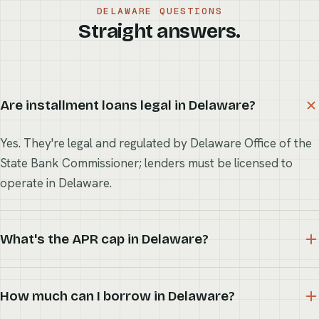
DELAWARE QUESTIONS
Straight answers.
Are installment loans legal in Delaware?
Yes. They're legal and regulated by Delaware Office of the
State Bank Commissioner; lenders must be licensed to
operate in Delaware.
What's the APR cap in Delaware?
How much can I borrow in Delaware?