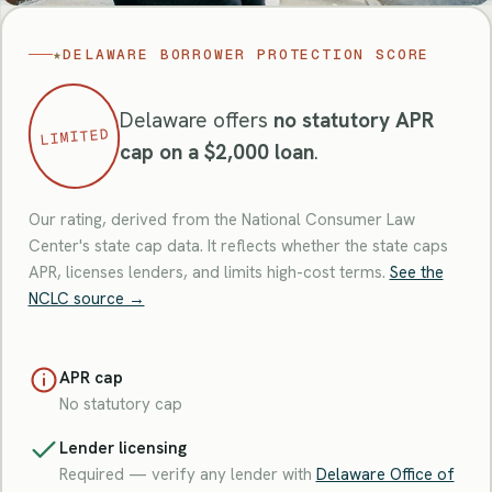
★
DELAWARE BORROWER PROTECTION SCORE
Delaware offers
no statutory APR
LIMITED
cap on a $2,000 loan
.
Our rating, derived from the National Consumer Law
Center's state cap data. It reflects whether the state caps
APR, licenses lenders, and limits high-cost terms.
See the
NCLC source →
APR cap
No statutory cap
Lender licensing
Required — verify any lender with
Delaware Office of