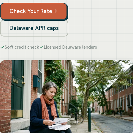
Check Your Rate
Delaware APR caps
Soft credit check
Licensed Delaware lenders