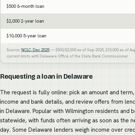
$500 6-month loan
$2,000 2-year loan
$10,000 5-year loan
Source:
NCLC, Dec 2025
— $500/$2,000 as of Sep 2025, $10,000 as of Au
current limits with Delaware Office of the State Bank Commissioner.
Requesting a loan in Delaware
The request is fully online: pick an amount and term,
income and bank details, and review offers from len
in Delaware. Popular with Wilmington residents and 
statewide, with funds often arriving as soon as the n
day. Some Delaware lenders weigh income over cre