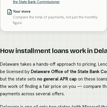
the State Bank Commissioner
Your move
Compare the total of payments, not just the monthly
figure
How installment loans work in De
Delaware takes a hands-off approach to pricing. Lend
be licensed by
Delaware Office of the State Bank C
but the state sets
no general APR cap
on these loans
the work of finding a fair price on you — compare th
payments across several offers.
Delaware is one of only two states (with Missouri) th