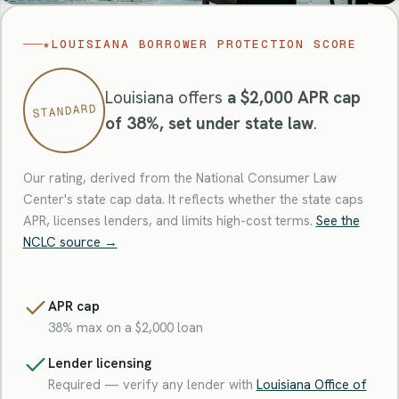
★
LOUISIANA BORROWER PROTECTION SCORE
Louisiana offers
a $2,000 APR cap
STANDARD
of 38%, set under state law
.
Our rating, derived from the National Consumer Law
Center's state cap data. It reflects whether the state caps
APR, licenses lenders, and limits high-cost terms.
See the
NCLC source →
APR cap
38% max on a $2,000 loan
Lender licensing
Required — verify any lender with
Louisiana Office of