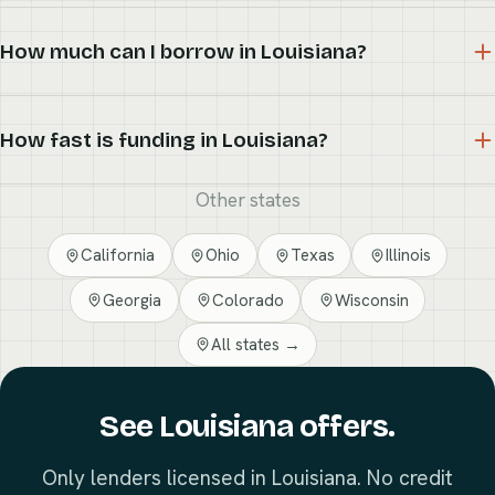
How much can I borrow in Louisiana?
How fast is funding in Louisiana?
Other states
California
Ohio
Texas
Illinois
Georgia
Colorado
Wisconsin
All states →
See Louisiana offers.
Only lenders licensed in Louisiana. No credit