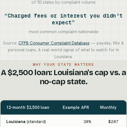
of 50 states by complaint volume
“Charged fees or interest you didn't
expect”
most common complaint nationwide
Source:
CFPB Consumer Complaint Database
— payday, title &
personal loans. A real-world signal of what to watch for in
Louisiana.
WHY YOUR STATE MATTERS
A $2,500 loan: Louisiana's cap vs. a
no-cap state.
12-month $2,500 loan
Example APR
Monthly
Louisiana
(standard)
38%
$287