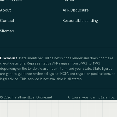
About
APR Disclosure
Contact
Responsible Lending
Sitemap
Disclosure.
InstallmentLoanOnline.net is not a lender and does not make
credit decisions. Representative APR ranges from 5.99% to 199%
depending on the lender, loan amount, term and your state. State figures
are general guidance reviewed against NCLC and regulator publications, not
legal advice. This service is not available in all states.
© 2026 InstallmentLoanOnline.net
A loan you can plan for.