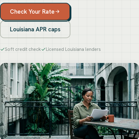
Check Your Rate
Louisiana APR caps
Soft credit check
Licensed Louisiana lenders