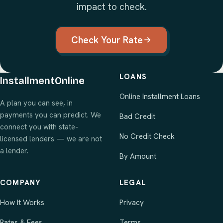
impact to check.
Check Your Rate
LOANS
InstallmentOnline
Online Installment Loans
A plan you can see, in
payments you can predict. We
Bad Credit
connect you with state-
No Credit Check
licensed lenders — we are not
a lender.
By Amount
COMPANY
LEGAL
How It Works
Privacy
Rates & Fees
Terms