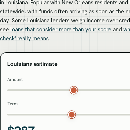
in Louisiana. Popular with New Orleans residents and
statewide, with funds often arriving as soon as the n
day. Some Louisiana lenders weigh income over cred
see
loans that consider more than your score
and
wh
check' really means
.
Louisiana estimate
Amount
Term