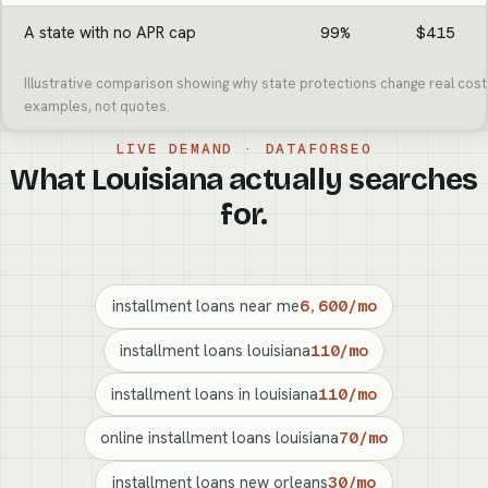
A state with no APR cap
99%
$415
Illustrative comparison showing why state protections change real cost.
examples, not quotes.
LIVE DEMAND · DATAFORSEO
What Louisiana actually searches
for.
installment loans near me
6,600/mo
installment loans louisiana
110/mo
installment loans in louisiana
110/mo
online installment loans louisiana
70/mo
installment loans new orleans
30/mo