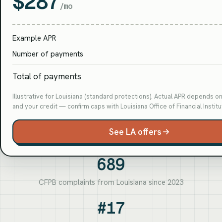
$287
/mo
Example APR
Number of payments
Total of payments
Illustrative for Louisiana (standard protections). Actual APR depends o
and your credit — confirm caps with Louisiana Office of Financial Institu
See LA offers
689
CFPB complaints from Louisiana since 2023
#17