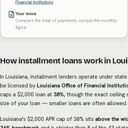
Financial Institutions
Your move
Compare the total of payments, not just the monthly
figure
How installment loans work in Lou
In Louisiana, installment lenders operate under stat
be licensed by
Louisiana Office of Financial Instituti
caps a $2,000 loan at
38%
, though the exact ceiling 
size of your loan — smaller loans are often allowed a
Louisiana's $2,000 APR cap of 38% sits
above the wid
36% benchmark
and is stricter than 8 of the 43 stat