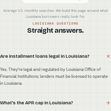
Average U.S. monthly searches. We build this page around what
Louisiana borrowers really look for.
LOUISIANA QUESTIONS
Straight answers.
Are installment loans legal in Louisiana?
Yes. They're legal and regulated by Louisiana Office of
Financial Institutions; lenders must be licensed to operate
in Louisiana.
What's the APR cap in Louisiana?