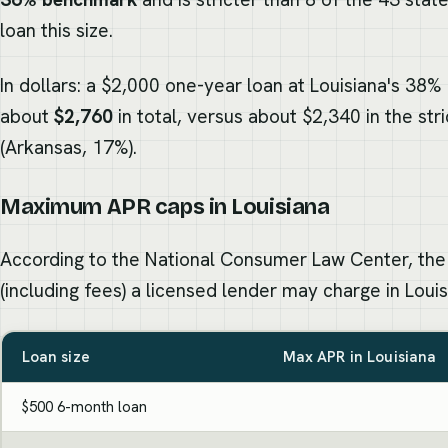
loan this size.
In dollars: a $2,000 one-year loan at Louisiana's 38%
about
$2,760
in total, versus about $2,340 in the str
(Arkansas, 17%).
Maximum APR caps in Louisiana
According to the National Consumer Law Center, the
(including fees) a licensed lender may charge in Louis
Loan size
Max APR in Louisiana
$500 6-month loan