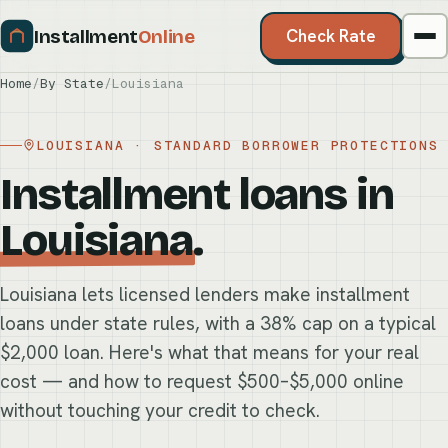
Installment
Online
Check Rate
Home
/
By State
/
Louisiana
LOUISIANA · STANDARD BORROWER PROTECTIONS
Installment loans in
Louisiana
.
Louisiana lets licensed lenders make installment
loans under state rules, with a 38% cap on a typical
$2,000 loan. Here's what that means for your real
cost — and how to request $500–$5,000 online
without touching your credit to check.