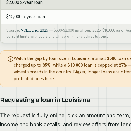
$2,000 2-year loan
$10,000 5-year loan
Source:
NCLC, Dec 2025
— $500/$2,000 as of Sep 2025, $10,000 as of Au
current limits with Louisiana Office of Financial Institutions.
Watch the gap by loan size in Louisiana: a small
$500
loan c
charged up to
85%
, while a
$10,000
loan is capped at
27%
—
widest spreads in the country. Bigger, longer loans are often
protected ones here.
Requesting a loan in Louisiana
The request is fully online: pick an amount and term,
income and bank details, and review offers from len