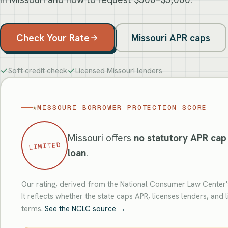
Check Your Rate
Missouri APR caps
Soft credit check
Licensed Missouri lenders
★
MISSOURI BORROWER PROTECTION SCORE
Missouri offers
no statutory APR cap
LIMITED
loan
.
Our rating, derived from the National Consumer Law Center's
It reflects whether the state caps APR, licenses lenders, and l
terms.
See the NCLC source →