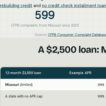
rebuilding credit
and
no credit check installment loa
599
CFPB complaints from Missouri since 2023
Source:
CFPB Consumer Complaint Databas
A $2,500 loan: M
12-month $2,500 loan
Example APR
Missouri
(limited)
99%
A state with no APR cap
99%