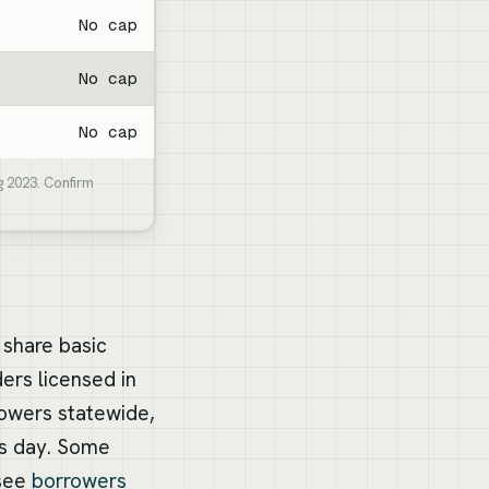
No cap
No cap
No cap
g 2023. Confirm
 share basic
ers licensed in
rowers statewide,
ss day. Some
 see
borrowers