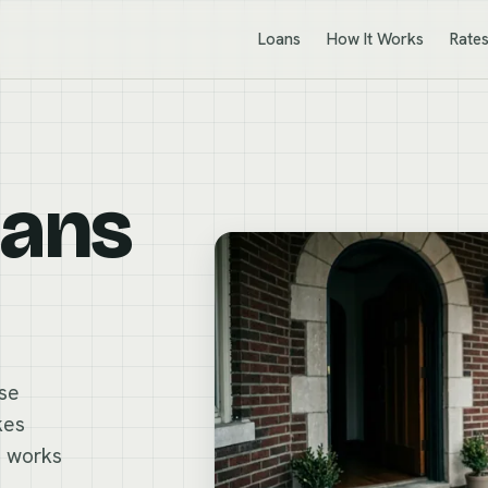
Loans
How It Works
Rate
oans
ese
kes
n works