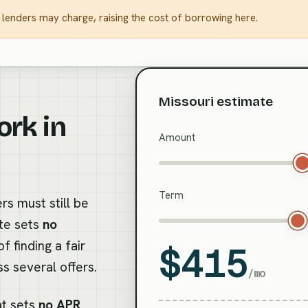
 lenders may charge, raising the cost of borrowing here.
Missouri estimate
ork in
Amount
Term
rs must still be
ate sets
no
 finding a fair
$415
s several offers.
/mo
at sets
no APR