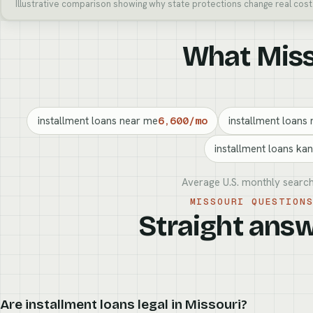
Illustrative comparison showing why state protections change real cost
What Misso
installment loans near me
6,600/mo
installment loans 
installment loans kan
Average U.S. monthly search
MISSOURI QUESTION
Straight answ
Are installment loans legal in Missouri?