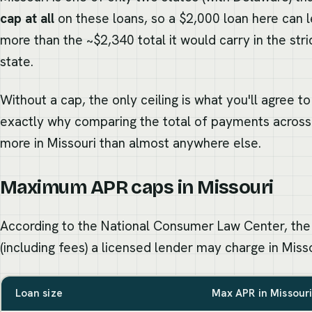
cap at all
on these loans, so a $2,000 loan here can l
more than the ~$2,340 total it would carry in the str
state.
Without a cap, the only ceiling is what you'll agree t
exactly why comparing the total of payments across
more in Missouri than almost anywhere else.
Maximum APR caps in Missouri
According to the National Consumer Law Center, the
(including fees) a licensed lender may charge in Misso
Loan size
Max APR in Missour