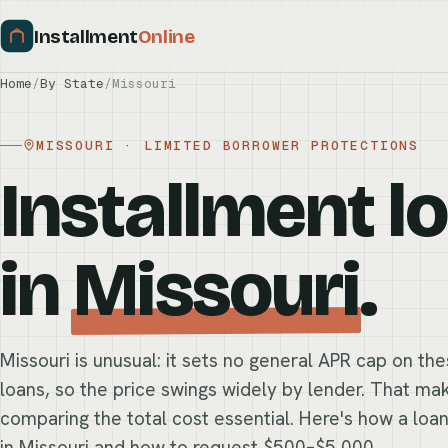
Installment
Online
Home
/
By State
/
Missouri
MISSOURI · LIMITED BORROWER PROTECTIONS
Installment l
in
Missouri
.
Missouri is unusual: it sets no general APR cap on th
loans, so the price swings widely by lender. That ma
comparing the total cost essential. Here's how a loa
in Missouri and how to request $500–$5,000.