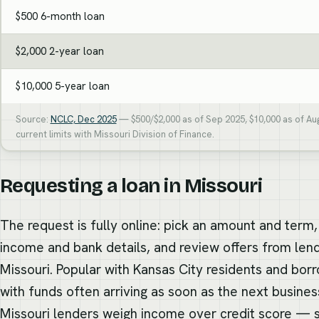
$500 6-month loan
$2,000 2-year loan
$10,000 5-year loan
Source:
NCLC, Dec 2025
— $500/$2,000 as of Sep 2025, $10,000 as of Au
current limits with Missouri Division of Finance.
Requesting a loan in Missouri
The request is fully online: pick an amount and term,
income and bank details, and review offers from lend
Missouri. Popular with Kansas City residents and bor
with funds often arriving as soon as the next busine
Missouri lenders weigh income over credit score —