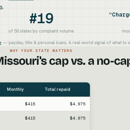
ns
.
#19
“Charg
of 50 states by complaint volume
mos
e
— payday, title & personal loans. A real-world signal of what to w
WHY YOUR STATE MATTERS
issouri's cap vs. a no-ca
Monthly
Total repaid
$415
$4,975
$415
$4,975