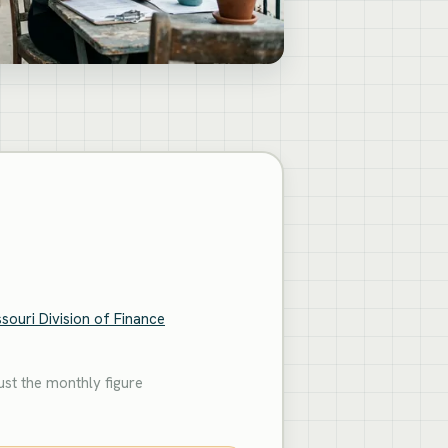
souri Division of Finance
st the monthly figure