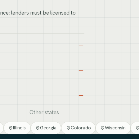
ance; lenders must be licensed to
Other states
Illinois
Georgia
Colorado
Wisconsin