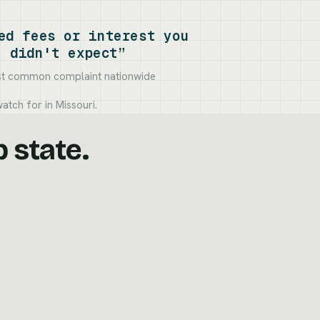
ed fees or interest you
didn't expect”
t common complaint nationwide
atch for in Missouri.
p state.