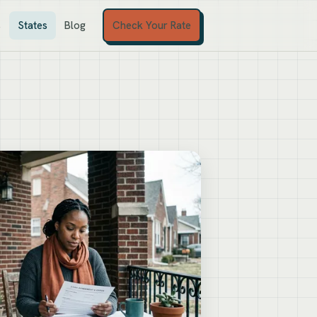
Check Your Rate
s
States
Blog