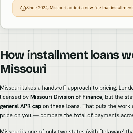
Since 2024, Missouri added a new fee that installment
How installment loans w
Missouri
Missouri takes a hands-off approach to pricing. Lende
licensed by
Missouri Division of Finance
, but the st
general APR cap
on these loans. That puts the work of
price on you — compare the total of payments acros
Missouri is one of only two states (with Delaware) th