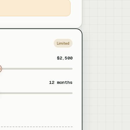
Limited
$2,500
12 months