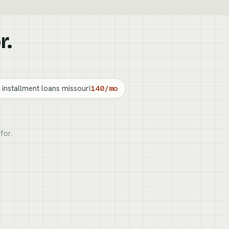
r.
 installment loans missouri
140/mo
for.