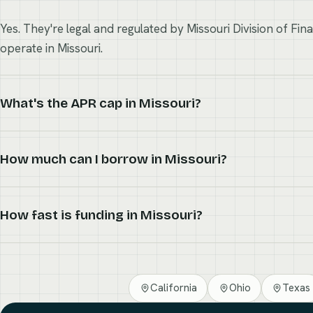
Yes. They're legal and regulated by Missouri Division of Fin
operate in Missouri.
What's the APR cap in Missouri?
How much can I borrow in Missouri?
How fast is funding in Missouri?
California
Ohio
Texas