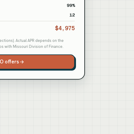
99%
12
$4,975
otections). Actual APR depends on the
s with Missouri Division of Finance.
O offers