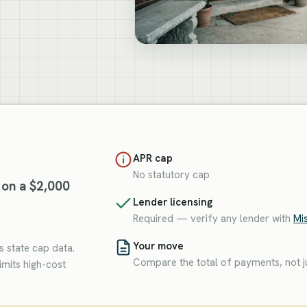
APR cap
No statutory cap
 on a $2,000
Lender licensing
Required — verify any lender with
Mis
Your move
 state cap data.
Compare the total of payments, not ju
imits high-cost