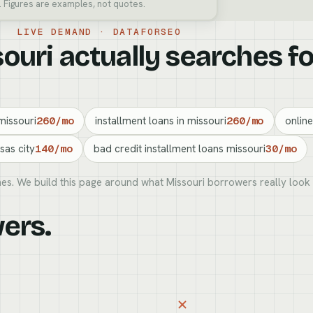
. Figures are examples, not quotes.
LIVE DEMAND · DATAFORSEO
uri actually searches fo
missouri
260/mo
installment loans in missouri
260/mo
online
sas city
140/mo
bad credit installment loans missouri
30/mo
es. We build this page around what Missouri borrowers really look 
S
ers.