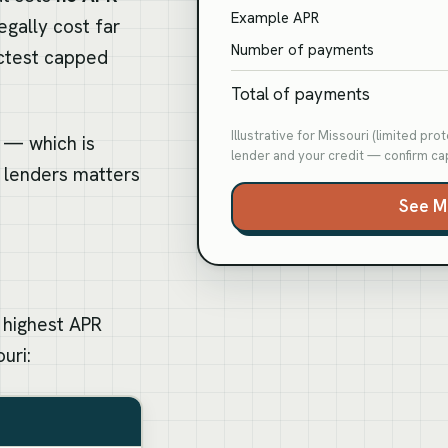
Example APR
egally cost far
Number of payments
ictest capped
Total of payments
Illustrative for Missouri (limited pr
o — which is
lender and your credit — confirm cap
 lenders matters
See M
 highest APR
uri:
i