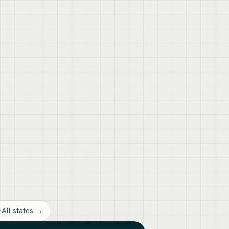
All states →