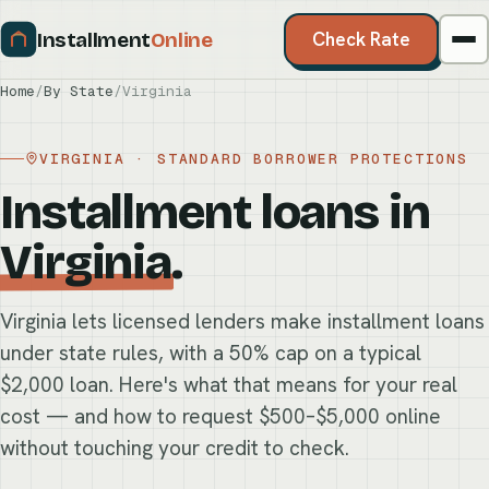
Installment
Online
Check Rate
Home
/
By State
/
Virginia
VIRGINIA · STANDARD BORROWER PROTECTIONS
Installment loans in
Virginia
.
Virginia lets licensed lenders make installment loans
under state rules, with a 50% cap on a typical
$2,000 loan. Here's what that means for your real
cost — and how to request $500–$5,000 online
without touching your credit to check.