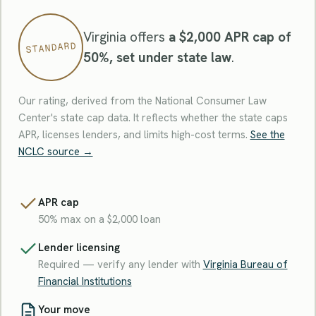
Virginia offers
a $2,000 APR cap of
STANDARD
50%, set under state law
.
Our rating, derived from the National Consumer Law
Center's state cap data. It reflects whether the state caps
APR, licenses lenders, and limits high-cost terms.
See the
NCLC source →
APR cap
50% max on a $2,000 loan
Lender licensing
Required — verify any lender with
Virginia Bureau of
Financial Institutions
Your move