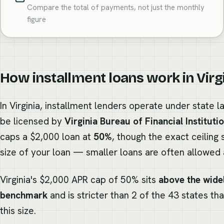
Compare the total of payments, not just the monthly
figure
How installment loans work in Virg
In Virginia, installment lenders operate under state 
be licensed by
Virginia Bureau of Financial Instituti
caps a $2,000 loan at
50%
, though the exact ceiling 
size of your loan — smaller loans are often allowed a
Virginia's $2,000 APR cap of 50% sits
above the wide
benchmark
and is stricter than 2 of the 43 states th
this size.