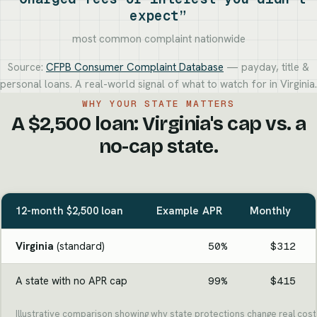
expect”
most common complaint nationwide
Source:
CFPB Consumer Complaint Database
— payday, title &
personal loans. A real-world signal of what to watch for in Virginia.
WHY YOUR STATE MATTERS
A $2,500 loan: Virginia's cap vs. a
no-cap state.
12-month $2,500 loan
Example APR
Monthly
Virginia
(standard)
50%
$312
A state with no APR cap
99%
$415
Illustrative comparison showing why state protections change real cost.