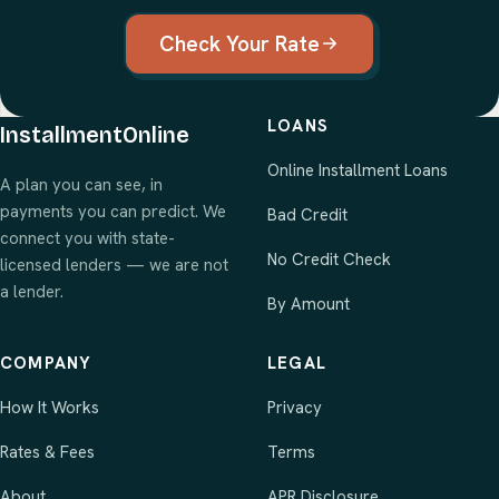
Check Your Rate
LOANS
InstallmentOnline
Online Installment Loans
A plan you can see, in
payments you can predict. We
Bad Credit
connect you with state-
No Credit Check
licensed lenders — we are not
a lender.
By Amount
COMPANY
LEGAL
How It Works
Privacy
Rates & Fees
Terms
About
APR Disclosure