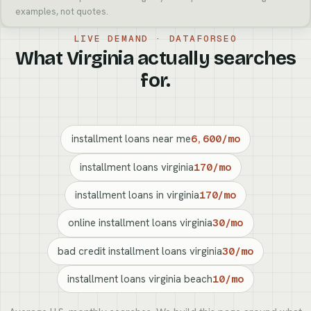
examples, not quotes.
LIVE DEMAND · DATAFORSEO
What Virginia actually searches
for.
installment loans near me
6,600/mo
installment loans virginia
170/mo
installment loans in virginia
170/mo
online installment loans virginia
30/mo
bad credit installment loans virginia
30/mo
installment loans virginia beach
10/mo