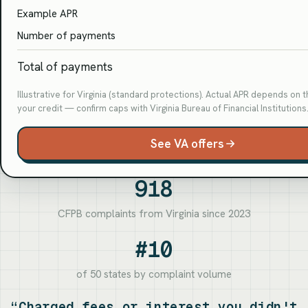
Example APR
Number of payments
Total of payments
Illustrative for Virginia (standard protections). Actual APR depends on 
your credit — confirm caps with Virginia Bureau of Financial Institutions
See VA offers
918
CFPB complaints from Virginia since 2023
#10
of 50 states by complaint volume
“Charged fees or interest you didn't