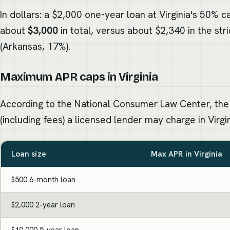
In dollars: a $2,000 one-year loan at Virginia's 50% c
about
$3,000
in total, versus about $2,340 in the str
(Arkansas, 17%).
Maximum APR caps in Virginia
According to the National Consumer Law Center, the
(including fees) a licensed lender may charge in Virgin
Loan size
Max APR in Virginia
$500 6-month loan
$2,000 2-year loan
$10,000 5-year loan