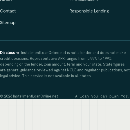
Contact
Responsible Lending
Sitemap
Disclosure.
InstallmentLoanOnline.net is not a lender and does not make
credit decisions. Representative APR ranges from 5.99% to 199%
depending on the lender, loan amount, term and your state. State figures
are general guidance reviewed against NCLC and regulator publications, not
legal advice. This service is not available in all states.
© 2026 InstallmentLoanOnline.net
A loan you can plan for.