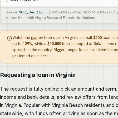
Source:
NCLC, Dec 2025
— $500/$2,000 as of Sep 2025, $10,000 as of Au
current limits with Virginia Bureau of Financial Institutions.
Watch the gap by loan size in Virginia: a small
$500
loan can
up to
129%
, while a
$10,000
loan is capped at
36%
— one of
spreads in the country. Bigger, longer loans are often the be
protected ones here.
Requesting a loan in Virginia
The request is fully online: pick an amount and term,
income and bank details, and review offers from len
in Virginia. Popular with Virginia Beach residents and
statewide, with funds often arriving as soon as the n