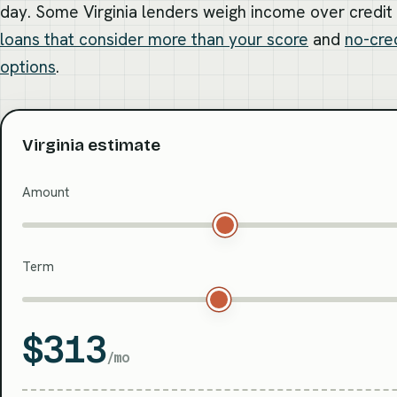
day. Some Virginia lenders weigh income over credi
loans that consider more than your score
and
no-cre
options
.
Virginia estimate
Amount
Term
$313
/mo