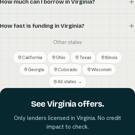
How much can I borrow in Virginia?
How fast is funding in Virginia?
Other states
California
Ohio
Texas
Illinois
Georgia
Colorado
Wisconsin
All states →
See Virginia offers.
Only lenders licensed in Virginia. No credit
impact to check.