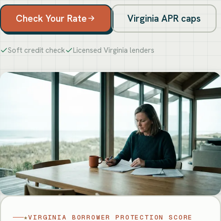
Check Your Rate
Virginia APR caps
Soft credit check
Licensed Virginia lenders
★
VIRGINIA BORROWER PROTECTION SCORE