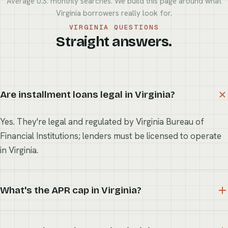
Average U.S. monthly searches. We build this page around what
Virginia borrowers really look for.
VIRGINIA QUESTIONS
Straight answers.
Are installment loans legal in Virginia?
Yes. They're legal and regulated by Virginia Bureau of
Financial Institutions; lenders must be licensed to operate
in Virginia.
What's the APR cap in Virginia?