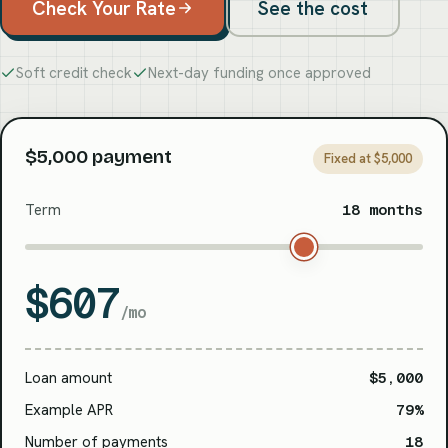
Check Your Rate
See the cost
Soft credit check
Next-day funding once approved
$5,000 payment
Fixed at $5,000
Term
18 months
$607
/mo
Loan amount
$5,000
Example APR
79%
Number of payments
18