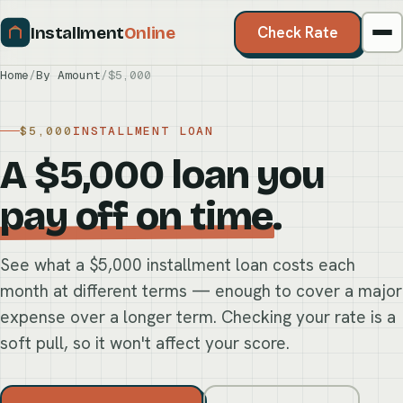
Installment
Online
Check Rate
Home
/
By Amount
/
$5,000
$5,000
INSTALLMENT LOAN
A $5,000 loan you
pay off on time
.
See what a $5,000 installment loan costs each
month at different terms — enough to cover a major
expense over a longer term. Checking your rate is a
soft pull, so it won't affect your score.