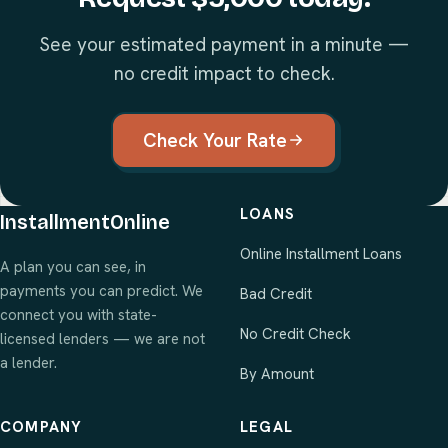
See your estimated payment in a minute —
no credit impact to check.
Check Your Rate
LOANS
InstallmentOnline
Online Installment Loans
A plan you can see, in
payments you can predict. We
Bad Credit
connect you with state-
No Credit Check
licensed lenders — we are not
a lender.
By Amount
COMPANY
LEGAL