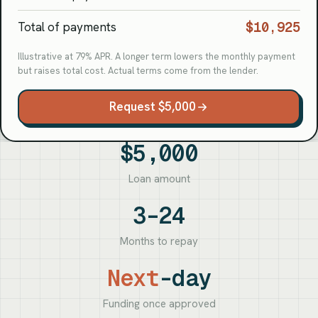
$10,925
Total of payments
Illustrative at 79% APR. A longer term lowers the monthly payment
but raises total cost. Actual terms come from the lender.
Request $5,000
$5,000
Loan amount
3–24
Months to repay
Next
-day
Funding once approved