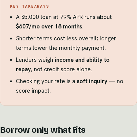
KEY TAKEAWAYS
A $5,000 loan at 79% APR runs about
$607/mo over 18 months
.
Shorter terms cost less overall; longer
terms lower the monthly payment.
Lenders weigh
income and ability to
repay
, not credit score alone.
Checking your rate is a
soft inquiry
— no
score impact.
Borrow only what fits