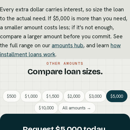
Every extra dollar carries interest, so size the loan
to the actual need. If $5,000 is more than you need,
a smaller amount costs less; if it's not enough,
compare a larger amount before you commit. See
the full range on our
amounts hub
, and learn
how
installment loans work
.
OTHER AMOUNTS
Compare loan sizes.
$500
$1,000
$1,500
$2,000
$3,000
$5,000
$10,000
All amounts →
Request $5,000 today.