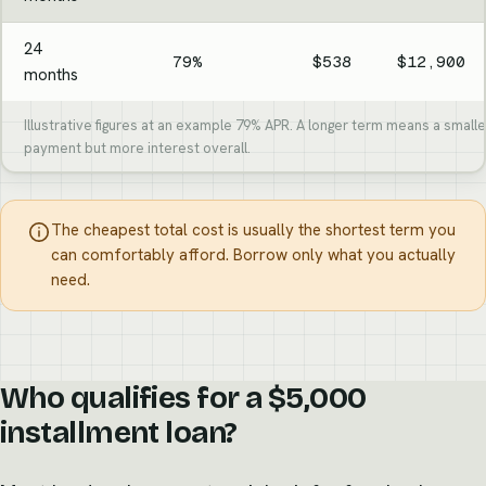
24
79%
$538
$12,900
months
Illustrative figures at an example 79% APR. A longer term means a small
payment but more interest overall.
The cheapest total cost is usually the shortest term you
can comfortably afford. Borrow only what you actually
need.
Who qualifies for a $5,000
installment loan?