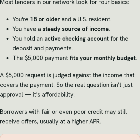
Most lenders in our network look for four basics:
You're
18 or older
and a U.S. resident.
You have a
steady source of income
.
You hold an
active checking account
for the
deposit and payments.
The $5,000 payment
fits your monthly budget
.
A $5,000 request is judged against the income that
covers the payment. So the real question isn't just
approval — it's affordability.
Borrowers with fair or even poor credit may still
receive offers, usually at a higher APR.