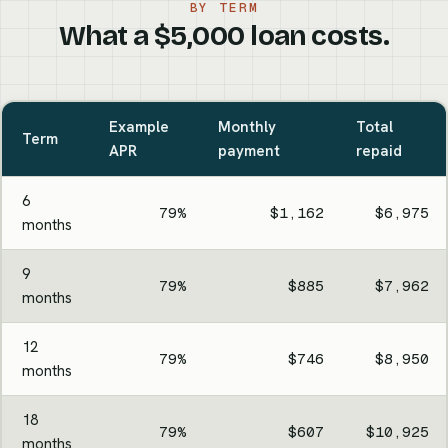
BY TERM
What a $5,000 loan costs.
Example
Monthly
Total
Term
APR
payment
repaid
6
79%
$1,162
$6,975
months
9
79%
$885
$7,962
months
12
79%
$746
$8,950
months
18
79%
$607
$10,925
months